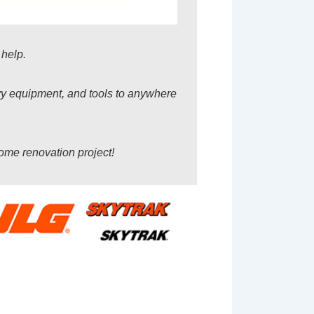
 help.
avy equipment, and tools to anywhere
home renovation project!