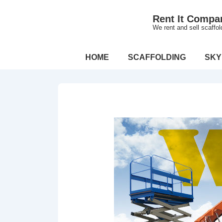
↓
Rent It Compa
Skip
We rent and sell scaffo
to
Main
Main
HOME
SCAFFOLDING
SKY
Content
Navigation