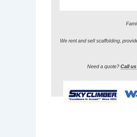
Famil
We rent and sell scaffolding, provi
Need a quote?
Call us