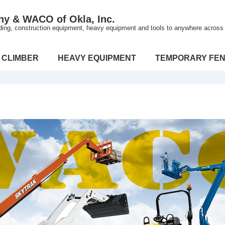
ny & WACO of Okla, Inc.
lding, construction equipment, heavy equipment and tools to anywhere across t
 CLIMBER
HEAVY EQUIPMENT
TEMPORARY FEN