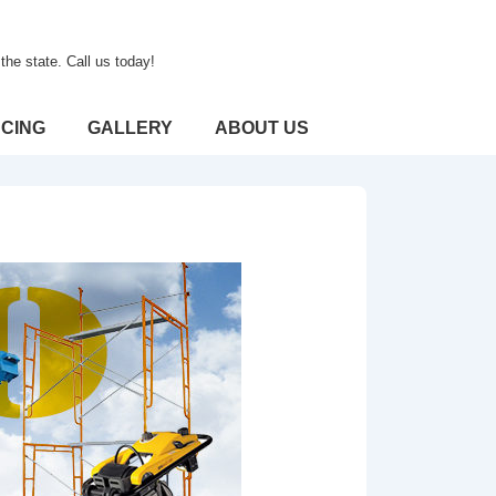
he state. Call us today!
CING
GALLERY
ABOUT US