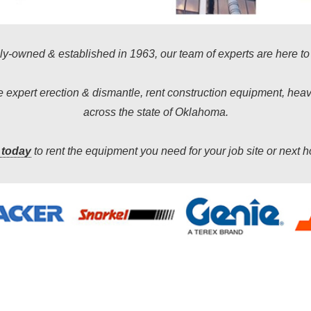
y-owned & established in 1963, our team of experts are here to
de expert erection & dismantle, rent construction equipment, he
across the state of Oklahoma.
 today
to rent the equipment you need for your job site or next 
We will always go the extra mile for our customers.